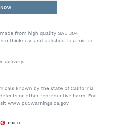
T NOW
made from high quality SAE 304
-2mm thickness and polished to a mirror
r delivery.
icals known by the state of California
defects or other reproductive harm. For
isit www.p65warnings.ca.gov
EET
PIN
PIN IT
ON
TTER
PINTEREST