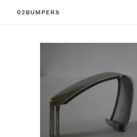
Skip
to
02BUMPERS
content