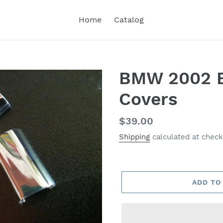
Home
Catalog
BMW 2002 Be
Covers
Regular
$39.00
price
Shipping
calculated at check
ADD TO