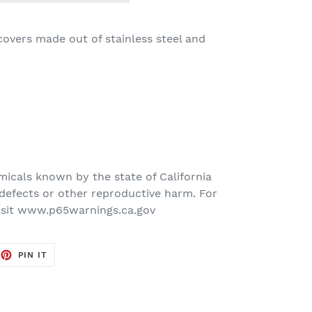
 covers made out of stainless steel and
icals known by the state of California
defects or other reproductive harm. For
isit www.p65warnings.ca.gov
EET
PIN
PIN IT
ON
TTER
PINTEREST