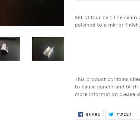
Set of four belt line seam
polished to a mirror finish.
This product contains chem
to cause cancer and birth 
more information please v
SHARE
TW
SHARE
TWEET
ON
ON
FACEBOOK
TWI