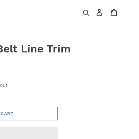
Search
Log in
Cart
lt Line Trim
out.
 CART